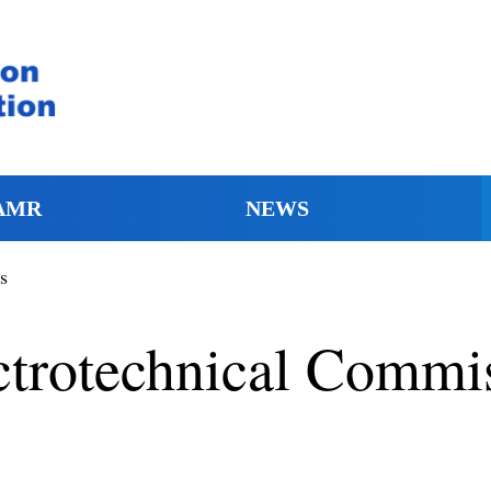
AMR
NEWS
s
ectrotechnical Commi