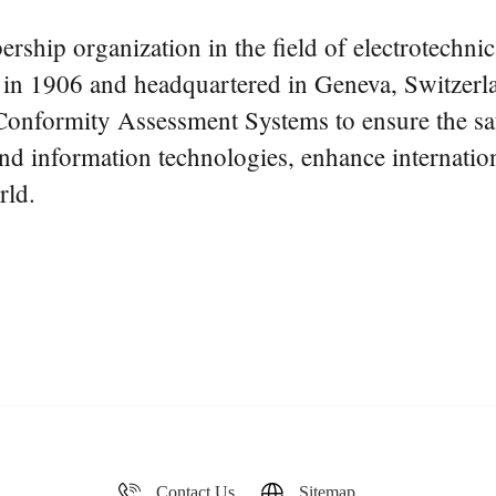
rship organization in the field of electrotechnic
d in 1906 and headquartered in Geneva, Switzerla
onformity Assessment Systems to ensure the safet
 and information technologies, enhance internationa
rld.
Contact Us
Sitemap