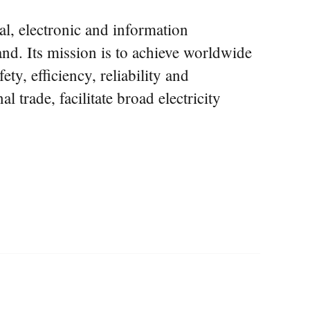
al, electronic and information
nd. Its mission is to achieve worldwide
y, efficiency, reliability and
l trade, facilitate broad electricity