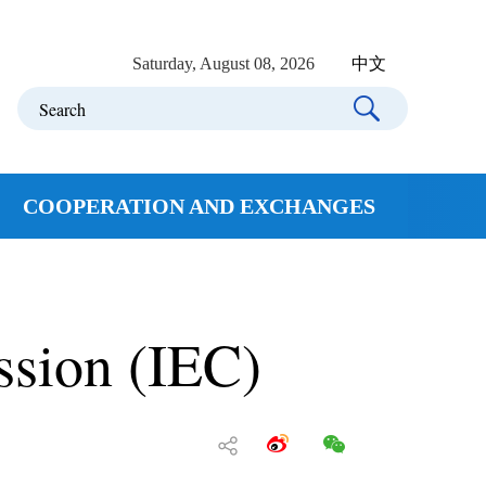
Saturday, August 08, 2026
中文
COOPERATION AND EXCHANGES
ssion (IEC)