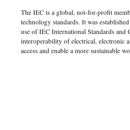
The IEC is a global, not-for-profit membe
technology standards. It was establishe
use of IEC International Standards and C
interoperability of electrical, electronic
access and enable a more sustainable wo