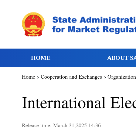
HOME
ABOUT S
Home
Cooperation and Exchanges
Organization
>
>
International El
Release time:
March
31,2025 14:36