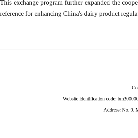
This exchange program further expanded the coope
reference
for enhancing China's dairy product regula
Cop
Website identification code: bm30000
Address: No. 9, M