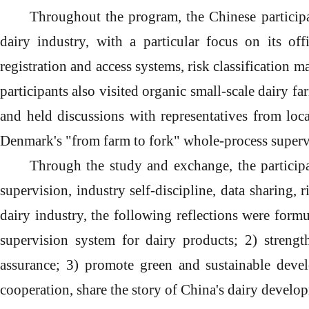
Throughout
the
program
, the Chinese partici
dairy industry, with a particular focus on its of
registration and access systems, risk classification
participants also visited organic small-scale dairy f
and held discussions with representatives from loca
Denmark's "from farm to fork" whole-process superv
Through the study and exchange, the particip
supervision, industry self-discipline, data sharing,
dairy industry, the following reflections were form
supervision system for dairy products;
2
)
strength
assurance;
3
)
promote green and sustainable devel
cooperation, share the story of China's dairy develo