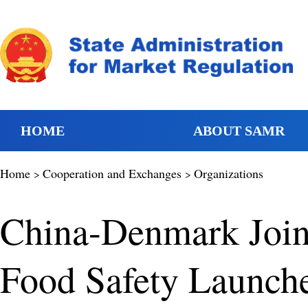
HOME
ABOUT SAMR
Home
Cooperation and Exchanges
Organizations
>
>
China-Denmark Join
Food Safety Launch