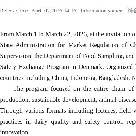
Release time:
April
02,2026 14:16
Information sour
From March 1 to March 22, 2026, at the invitation 
State Administration for Market Regulation of C
Supervision, the Department of Food Sampling, and
Safety Exchange Program in Denmark.
O
rganized
countries including China, Indonesia, Bangladesh, N
The program focused on the entire chain of 
production, sustainable development, animal disease
Through various formats including lectures, field
practices in dairy quality and safety control, re
innovation.