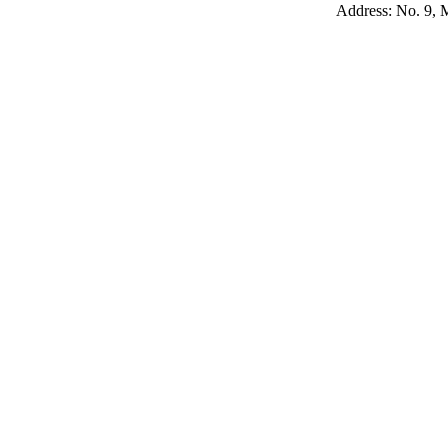
Address: No. 9, M