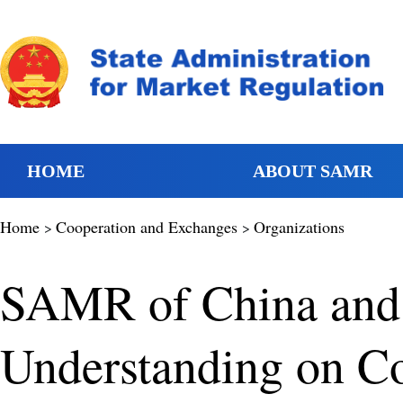
HOME
ABOUT SAMR
Home
Cooperation and Exchanges
Organizations
>
>
SAMR of China and
Understanding on Co