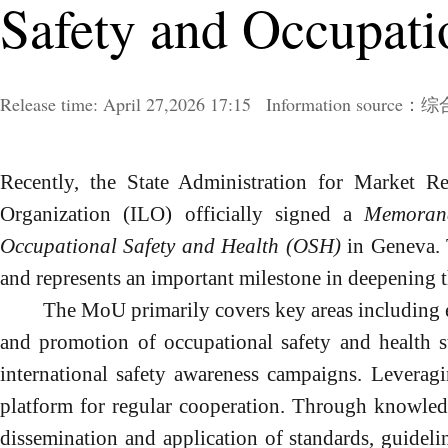
Safety and Occupati
Release time:
April
27,2026 17:15
Information sour
Recently, the State Administration for Market R
Organization (ILO) officially signed a
Memoran
Occupational Safety and Health (OSH)
in Geneva. 
and represents an important milestone in deepening t
The M
o
U primarily covers key areas including
and promotion of occupational safety and health st
international safety awareness campaigns. Leveragin
platform for regular cooperation. Through knowled
dissemination and application of standards, guidel