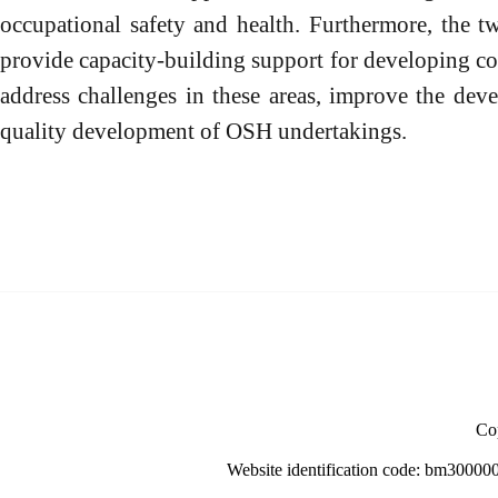
occupational safety and health. Furthermore, the tw
provide capacity-building support for developing co
address challenges in these areas, improve the dev
quality development of OSH undertakings.
Cop
Website identification code: bm30000