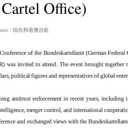
Cartel Office)
n source：综合和港澳台处
 Conference of the Bundeskartellamt
(German Federal C
R)
was
invited to attend. The event brought togethe
lars, political figures and representatives of global ent
ing antitrust enforcement in recent years, including
intelligence, merger control, and international cooperati
onference and exchanged views with the
Bundeskartellamt