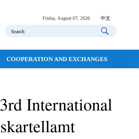
Friday, August 07, 2026
中文
COOPERATION AND EXCHANGES
rd International
skartellamt