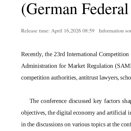
(German Federal 
Release time:
April
16,2026 08:59
Informatio
Recently, the 23rd International Competition
Administration for Market Regulation (SAM
competition authorities, antitrust lawyers, scho
The conference discuss
ed
key factors shap
objectives, the digital economy and artificial 
in the discussions on various topics at the c