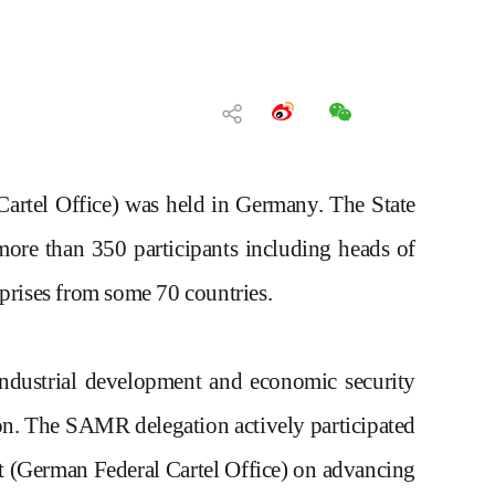
artel Office)
was held in Germany
.
T
he State
r more than 350
participants including
heads of
erprises from some 70 countries.
 industrial development and economic security
on.
The SAMR delegation actively participated
 (German Federal Cartel Office)
on advancing