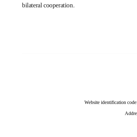
bilateral cooperation.
Website identification co
Addres