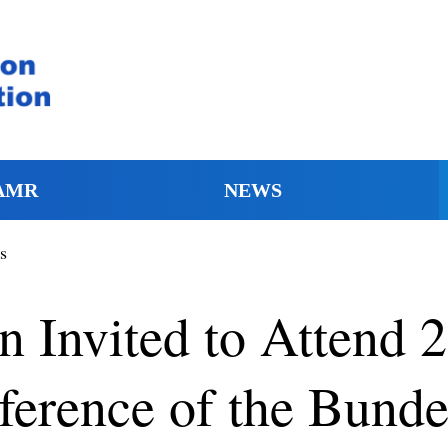
AMR
NEWS
s
Invited to Attend 23
erence of the Bunde