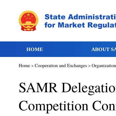
HOME
ABOUT S
Home
Cooperation and Exchanges
Organization
>
>
SAMR Delegation 
Competition Conf