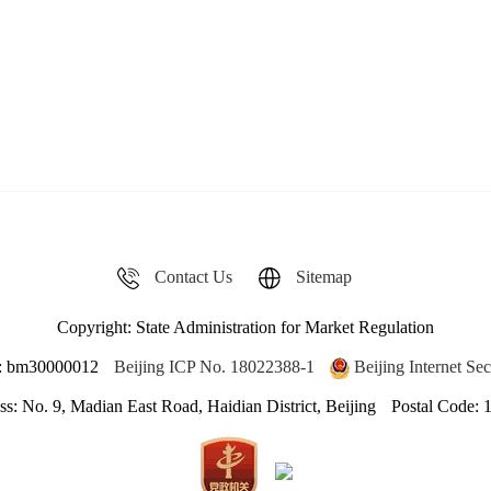
Contact Us
Sitemap
Copyright: State Administration for Market Regulation
de: bm30000012
Beijing ICP No. 18022388-1
Beijing Internet S
s: No. 9, Madian East Road, Haidian District, Beijing
Postal Code: 