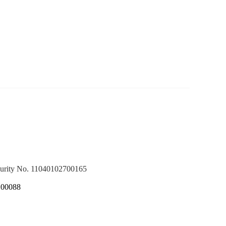
ecurity No. 11040102700165
100088