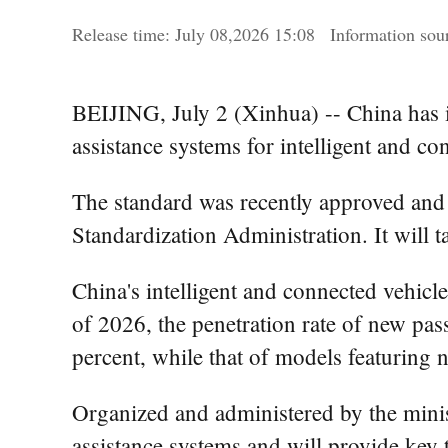
Release time:
July
08,2026 15:08
Information so
BEIJING, July 2 (Xinhua) -- China has i
assistance systems for intelligent and c
The standard was recently approved and 
Standardization Administration. It will t
China's intelligent and connected vehicl
of 2026, the penetration rate of new pa
percent, while that of models featuring 
Organized and administered by the minist
assistance systems and will provide key t