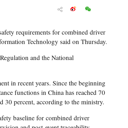
safety requirements for combined driver
 Information Technology said on Thursday.
 Regulation and the National
ent in recent years. Since the beginning
tance functions in China has reached 70
d 30 percent, according to the ministry.
afety baseline for combined driver
vision and post-event traceability.