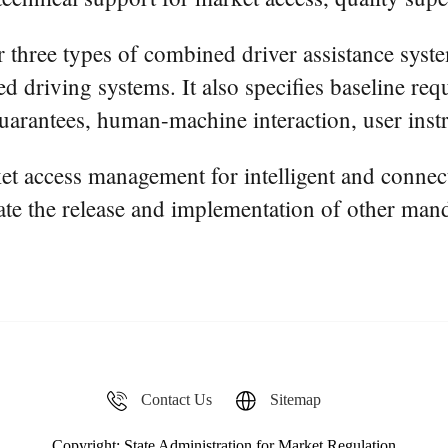
r three types of combined driver assistance syste
d driving systems. It also specifies baseline re
uarantees, human-machine interaction, user instr
rket access management for intelligent and conne
ate the release and implementation of other mand
Contact Us
Sitemap
Copyright: State Administration for Market Regulation