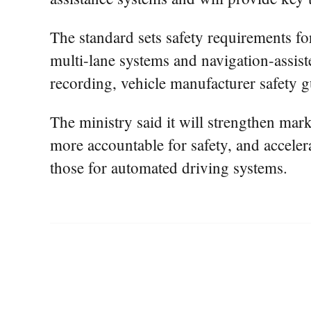
The standard sets safety requirements fo
multi-lane systems and navigation-assiste
recording, vehicle manufacturer safety g
The ministry said it will strengthen ma
more accountable for safety, and acceler
those for automated driving systems.