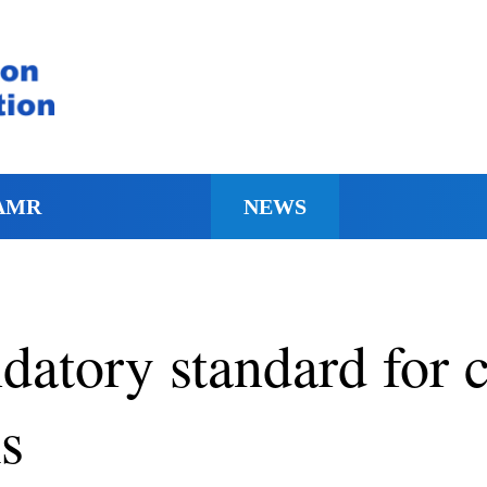
AMR
NEWS
datory standard for 
s