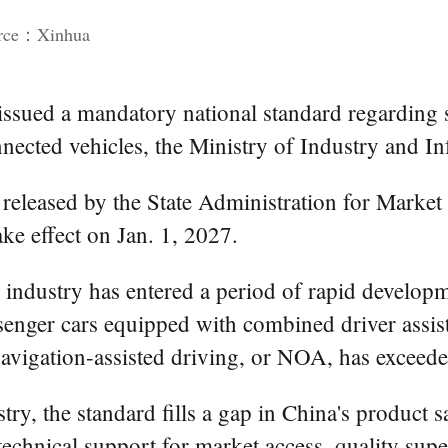
urce：Xinhua
ssued a mandatory national standard regarding 
onnected vehicles, the Ministry of Industry and
released by the State Administration for Market
ake effect on Jan. 1, 2027.
e industry has entered a period of rapid developm
ssenger cars equipped with combined driver assis
navigation-assisted driving, or NOA, has exceede
ry, the standard fills a gap in China's product s
echnical support for market access, quality super