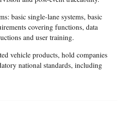
ms: basic single-lane systems, basic
quirements covering functions, data
uctions and user training.
cted vehicle products, hold companies
atory national standards, including