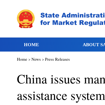
HOME
ABOUT S
Home
News
Press Releases
>
>
China issues man
assistance system