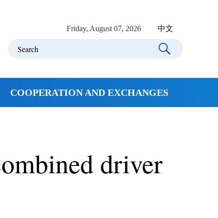
Friday, August 07, 2026
中文
COOPERATION AND EXCHANGES
combined driver