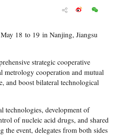
May 18 to 19 in Nanjing, Jiangsu
rehensive strategic cooperative
ral metrology cooperation and mutual
e, and boost bilateral technological
al technologies, development of
ntrol of nucleic acid drugs, and shared
 the event, delegates from both sides