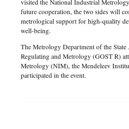
visited the National Industrial Metrolog
future cooperation, the two sides will 
metrological support for high-quality de
well-being.
The Metrology Department of the State
Regulating and Metrology (GOST R) atten
Metrology (NIM), the Mendeleev Institut
participated in the event.