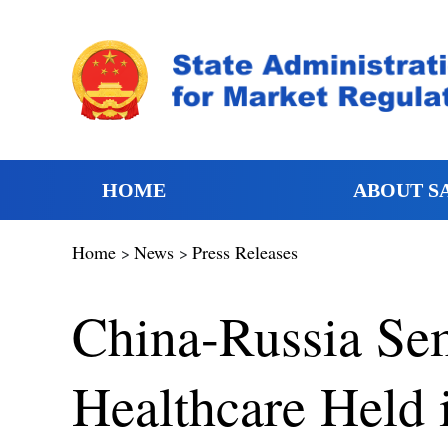
HOME
ABOUT S
Home
News
Press Releases
>
>
China-Russia Se
Healthcare Held 