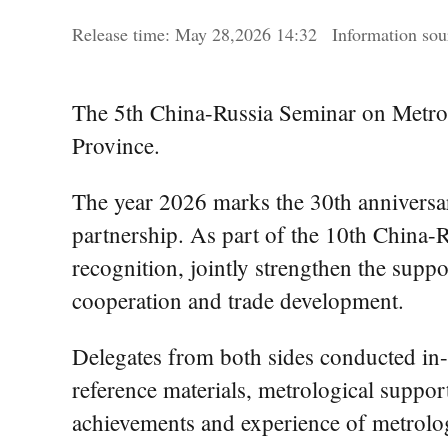
Release time:
May
28,2026 14:32
Information s
The 5th China-Russia Seminar on Metro
Province.
The year 2026 marks the 30th anniversar
partnership. As part of the 10th China-
recognition, jointly strengthen the suppo
cooperation and trade development.
Delegates from both sides conducted in-
reference materials, metrological support
achievements and experience of metrolog