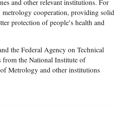
es and other relevant institutions. For
h metrology cooperation, providing solid
ter protection of people’s health and
and the Federal Agency on Technical
from the National Institute of
of Metrology and other institutions