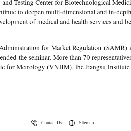
y and Testing Center for Biotechnological Medicin
continue to deepen multi-dimensional and in-dept
velopment of medical and health services and bet
 Administration for Market Regulation (SAMR) 
ded the seminar. More than 70 representatives 
e for Metrology (VNIIM), the Jiangsu Institute 
Contact Us
Sitemap