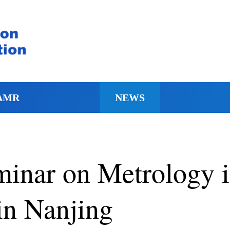
AMR
NEWS
minar on Metrology 
in Nanjing