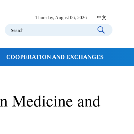
Thursday, August 06, 2026
中文
COOPERATION AND EXCHANGES
in Medicine and