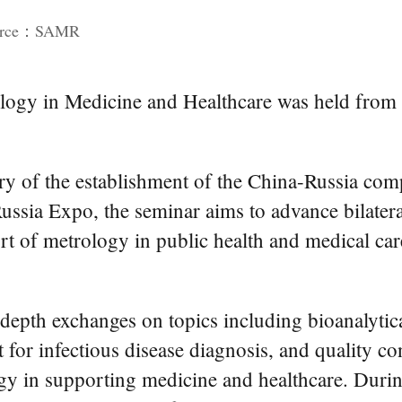
ource：SAMR
logy in Medicine and Healthcare was held from 
y of the establishment of the China-Russia comp
Russia Expo, the seminar aims to advance bilate
rt of metrology in public health and medical car
depth exchanges on topics including bioanalytic
 for infectious disease diagnosis, and quality co
y in supporting medicine and healthcare. During